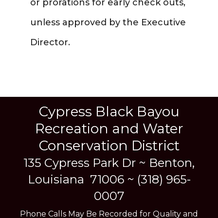
or prorations for early check outs,
unless approved by the Executive
Director.
Cypress Black Bayou
Recreation and Water
Conservation District
135 Cypress Park Dr ~
Benton,
Louisiana 71006 ~ (318) 965-
0007
Phone Calls May Be Recorded for Quality and