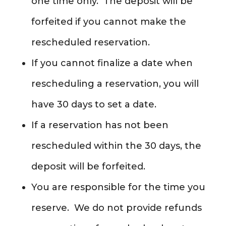
one time only. The deposit will be
forfeited if you cannot make the
rescheduled reservation.
If you cannot finalize a date when
rescheduling a reservation, you will
have 30 days to set a date.
If a reservation has not been
rescheduled within the 30 days, the
deposit will be forfeited.
You are responsible for the time you
reserve. We do not provide refunds