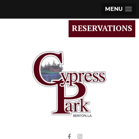
MENU
RESERVATIONS