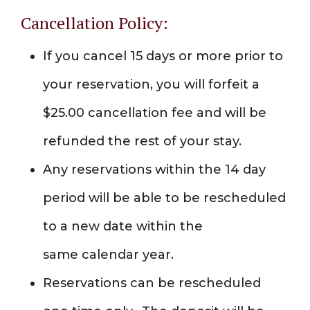
Cancellation Policy:
If you cancel 15 days or more prior to
your reservation, you will forfeit a
$25.00 cancellation fee and will be
refunded the rest of your stay.
Any reservations within the 14 day
period will be able to be rescheduled
to a new date within the
same calendar year.
Reservations can be rescheduled