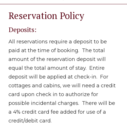
Reservation Policy
Deposits:
All reservations require a deposit to be
paid at the time of booking. The total
amount of the reservation deposit will
equal the total amount of stay. Entire
deposit will be applied at check-in. For
cottages and cabins, we will need a credit
card upon check in to authorize for
possible incidental charges. There will be
a 4% credit card fee added for use of a
credit/debit card.